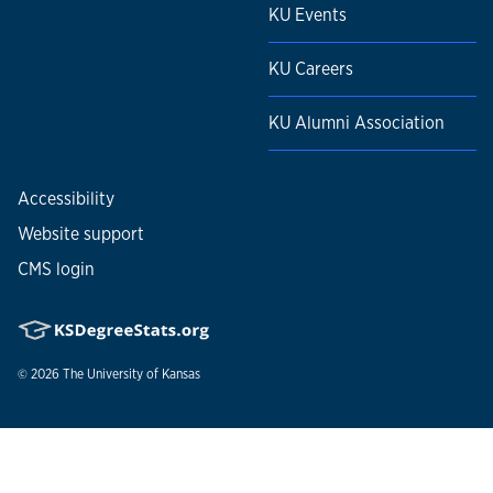
KU Events
KU Careers
KU Alumni Association
Accessibility
Website support
CMS login
© 2026
The University of Kansas
Nondiscrimination statement