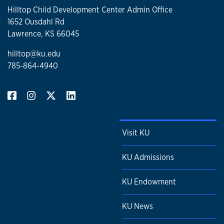
Hilltop Child Development Center Admin Office
1652 Ousdahl Rd
Lawrence, KS 66045
hilltop@ku.edu
785-864-4940
Visit KU
KU Admissions
KU Endowment
KU News