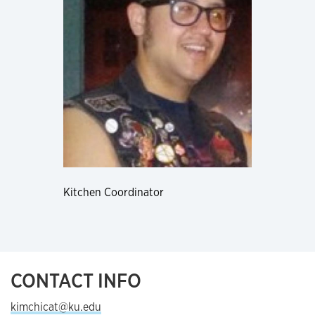
Kitchen Coordinator
CONTACT INFO
kimchicat@ku.edu