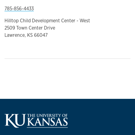
785-856-4433
Hilltop Child Development Center - West
2509 Town Center Drive
Lawrence, KS 66047